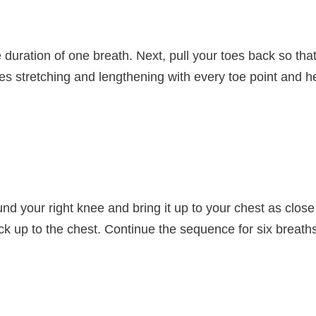
e duration of one breath. Next, pull your toes back so th
les stretching and lengthening with every toe point and h
nd your right knee and bring it up to your chest as close
ck up to the chest. Continue the sequence for six breaths