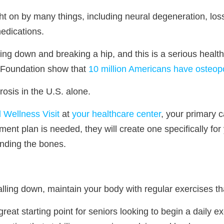
 on by many things, including neural degeneration, loss
edications.
lling down and breaking a hip, and this is a serious heal
 Foundation show that
10 million Americans have osteop
osis in the U.S. alone.
 Wellness Visit
at
your healthcare center
, your primary 
tment plan is needed, they will create one specifically for
unding the bones.
falling down, maintain your body with regular exercises t
reat starting point for seniors looking to begin a daily 