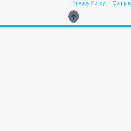
Privacy Policy
Complia