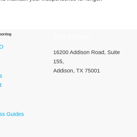
porting
(972) 417-8937
O
16200 Addison Road, Suite
155,
Addison, TX 75001
s
t
ss Guides