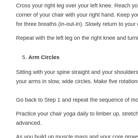
Cross your right leg over your left knee. Reach you
corner of your chair with your right hand. Keep yo
for three breaths (in-out-in). Slowly return to your
Repeat with the left leg on the right knee and turnin
Arm Circles
Sitting with your spine straight and your shoulder
your arms in slow, wide circles. Make five rotati
Go back to Step 1 and repeat the sequence of mo
Practice your chair yoga daily to limber up, stre
advanced.
As you build up muscle mass and your core grows 