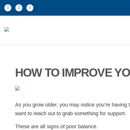
HOW TO IMPROVE YO
As you grow older, you may notice you’re having tr
want to reach out to grab something for support.
These are all signs of poor balance.