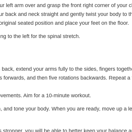
r left arm over and grasp the front right corner of your c
ur back and neck straight and gently twist your body to th
 original seated position and place your feet on the floor.
g to the left for the spinal stretch.
s back, extend your arms fully to the sides, fingers toge
ons forwards, and then five rotations backwards. Repeat a
vements. Aim for a 10-minute workout.
tch, and tone your body. When you are ready, move up a l
stronger, you will be able to better keep your balance 