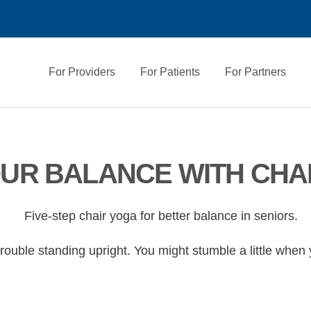
For Providers
For Patients
For Partners
UR BALANCE WITH CHA
ouble standing upright. You might stumble a little when yo