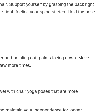
hair. Support yourself by grasping the back right
e right, feeling your spine stretch. Hold the pose
ther and pointing out, palms facing down. Move
 few more times.
evel with chair yoga poses that are more
and maintain your independence for longer.