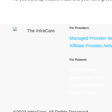
For Providers
Managed Provider N
Affiliate Provider Ne
For Patients
Find a Doctor
Events Near You
Patient Resource
Patient Portal