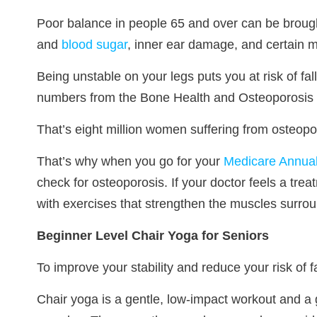
Poor balance in people 65 and over can be brought
and
blood sugar
, inner ear damage, and certain m
Being unstable on your legs puts you at risk of fa
numbers from the Bone Health and Osteoporosis
That’s eight million women suffering from osteopor
That’s why when you go for your
Medicare Annual
check for osteoporosis. If your doctor feels a trea
with exercises that strengthen the muscles surro
Beginner Level Chair Yoga for Seniors
To improve your stability and reduce your risk of 
Chair yoga is a gentle, low-impact workout and a g