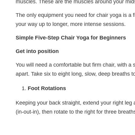
muscles. These are the muscles around your midsec
The only equipment you need for chair yoga is a f
your way up to longer, more intense sessions.
Simple Five-Step Chair Yoga for Beginners
Get into position
You will need a comfortable but firm chair, with a 
apart. Take six to eight long, slow, deep breaths t
Foot Rotations
Keeping your back straight, extend your right leg a
(in-out-in), then rotate to the right for three breath