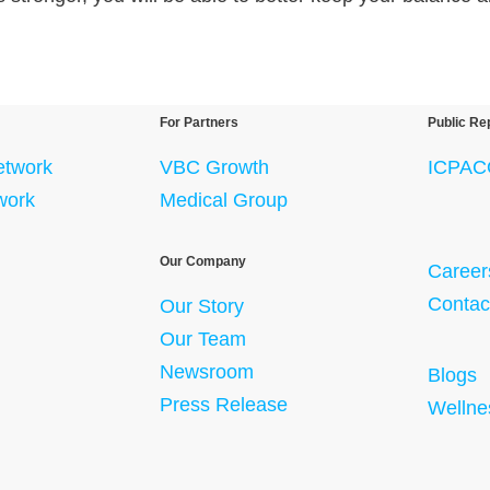
For Partners
Public Re
etwork
VBC Growth
ICPAC
twork
Medical Group
Our Company
Career
Contac
Our Story
Our Team
Newsroom
Blogs
Press Release
Wellne