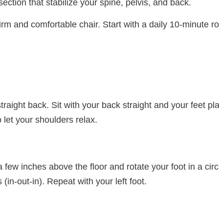
tion that stabilize your spine, pelvis, and back.
irm and comfortable chair. Start with a daily 10-minute r
straight back. Sit with your back straight and your feet p
o let your shoulders relax.
 few inches above the floor and rotate your foot in a circu
s (in-out-in). Repeat with your left foot.