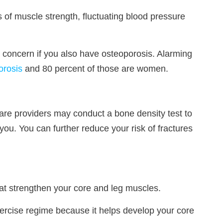
 of muscle strength, fluctuating blood pressure
th concern if you also have osteoporosis. Alarming
orosis
and 80 percent of those are women.
care providers may conduct a bone density test to
 you. You can further reduce your risk of fractures
hat strengthen your core and leg muscles.
exercise regime because it helps develop your core