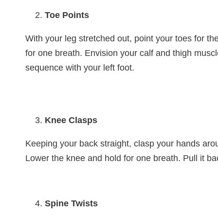
Toe Points
With your leg stretched out, point your toes for th
for one breath. Envision your calf and thigh musc
sequence with your left foot.
Knee Clasps
Keeping your back straight, clasp your hands arou
Lower the knee and hold for one breath. Pull it ba
Spine Twists