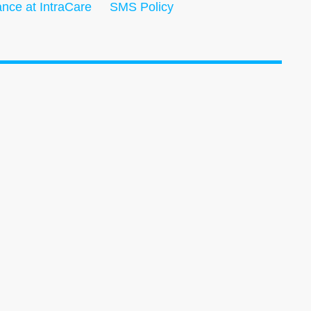
nce at IntraCare
SMS Policy