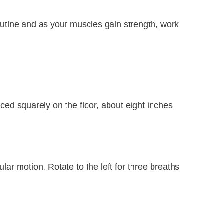
outine and as your muscles gain strength, work
laced squarely on the floor, about eight inches
lar motion. Rotate to the left for three breaths