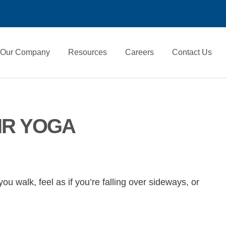
Our Company
Resources
Careers
Contact Us
IR YOGA
u walk, feel as if you’re falling over sideways, or