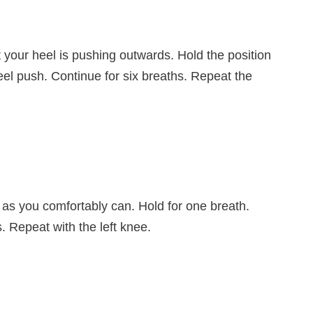
at your heel is pushing outwards. Hold the position
eel push. Continue for six breaths. Repeat the
 as you comfortably can. Hold for one breath.
. Repeat with the left knee.