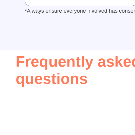
*Always ensure everyone involved has consente
Frequently aske
questions