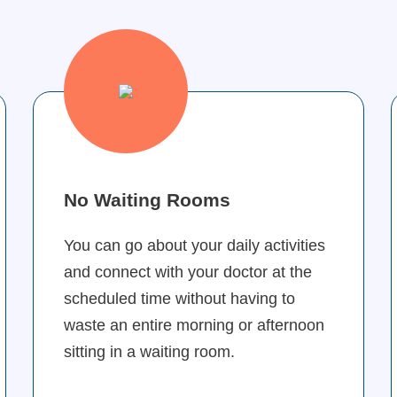
No Waiting Rooms
You can go about your daily activities
and connect with your doctor at the
scheduled time without having to
waste an entire morning or afternoon
sitting in a waiting room.