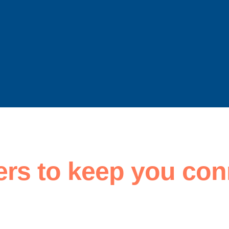
ers to keep you con