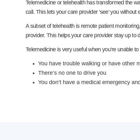
Telemedicine or telehealth has transformed the wa
call. This lets your care provider ‘see’ you without 
A subset of telehealth is remote patient monitoring
provider. This helps your care provider stay up to 
Telemedicine is very useful when you’re unable to
You have trouble walking or have other m
There’s no one to drive you
You don’t have a medical emergency and 