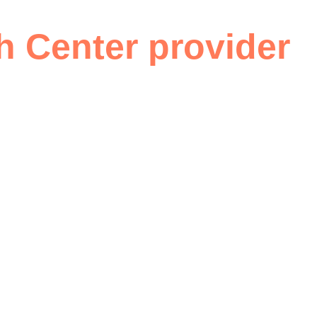
Are telehealth and RP
h Center provider