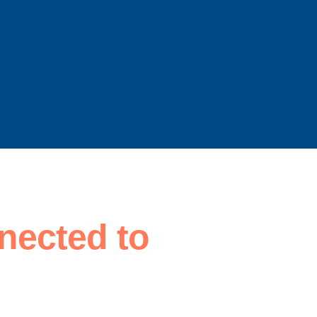
nected to