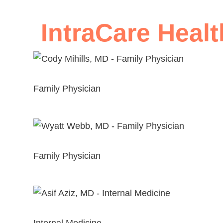
IntraCare Healt
Cody Mihills, MD
Family Physician
View Profile
Wyatt Webb, MD
Family Physician
View Profile
Asif Aziz, MD