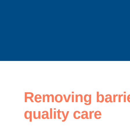
Removing barri
quality care