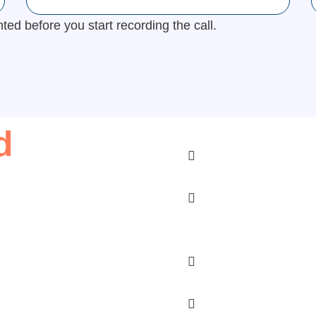
d before you start recording the call.
d
Does telemedicine cos
How can my doctor ex
Will I have to text my
doctor?
Do I have to buy my 