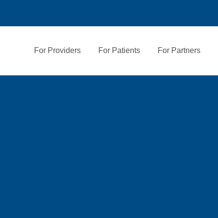
For Providers
For Patients
For Partners