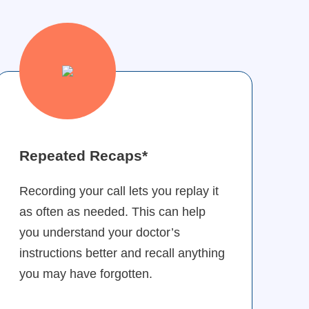
Repeated Recaps*
Recording your call lets you replay it
as often as needed. This can help
you understand your doctor’s
instructions better and recall anything
you may have forgotten.