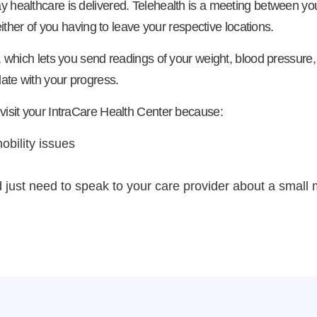
y healthcare is delivered. Telehealth is a meeting between yo
either of you having to leave your respective locations.
, which lets you send readings of your weight, blood pressure, 
date with your progress.
 visit your IntraCare Health Center because:
obility issues
just need to speak to your care provider about a small 