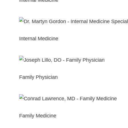
Internal Medicine
View Profile
Martyn Gordon, MD
Internal Medicine
View Profile
Joseph Lillo, DO
Family Physician
View Profile
Conrad Lawrence, MD
Family Medicine