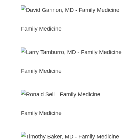
View Profile
David Gannon, MD
Family Medicine
View Profile
Larry Tamburro, MD
Family Medicine
View Profile
Ronald Sell, MD
Family Medicine
View Profile