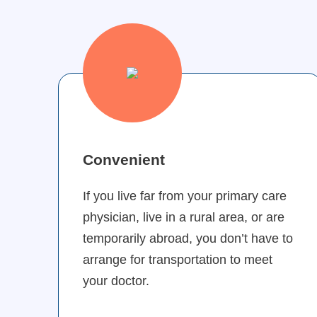
Convenient
If you live far from your primary care
physician, live in a rural area, or are
temporarily abroad, you don’t have to
arrange for transportation to meet
your doctor.