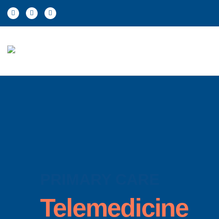
PRIMARY CARE
Telemedicine