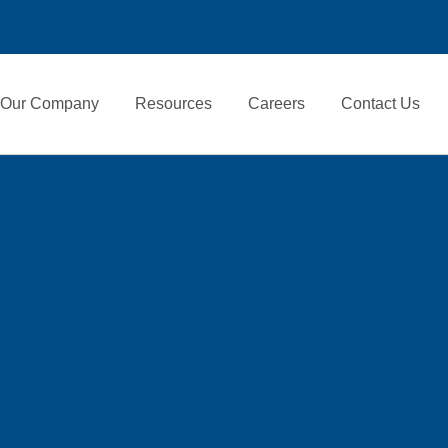
Our Company
Resources
Careers
Contact Us