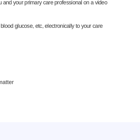
u and your primary care professional on a video
blood glucose, etc, electronically to your care
matter