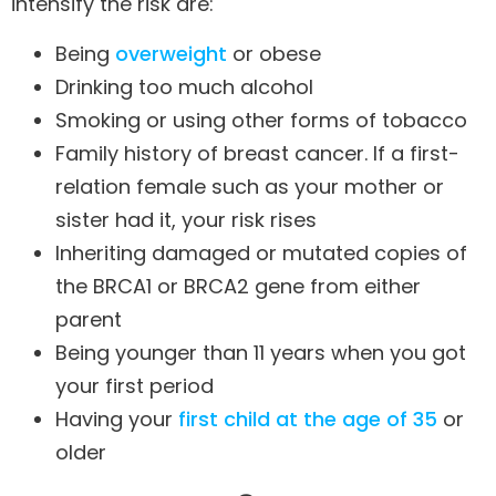
intensify the risk are:
Being
overweight
or obese
Drinking too much alcohol
Smoking or using other forms of tobacco
Family history of breast cancer. If a first-
relation female such as your mother or
sister had it, your risk rises
Inheriting damaged or mutated copies of
the BRCA1 or BRCA2 gene from either
parent
Being younger than 11 years when you got
your first period
Having your
first child at the age of 35
or
older