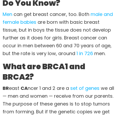
Do You Know?
Men
can get breast cancer, too. Both
male and
female babies
are born with basic breast
tissue, but in boys the tissue does not develop
further as it does for girls. Breast cancer can
occur in men between 60 and 70 years of age,
but the rate is very low, around
1 in 726
men.
What are BRCA1 and
BRCA2?
BR
east
CA
ncer 1 and 2 are a
set of genes
we all
— men and women — receive from our parents.
The purpose of these genes is to stop tumors
from forming. But if the genetic copies we get