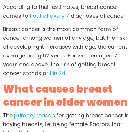
According to their estimates, breast cancer
comes to
1 out of every 7
diagnoses of cancer.
Breast cancer is the most common form of
cancer among women of any age, but the risk
of developing it increases with age, the current
average being 62 years. For women aged 70
years and above, the risk of getting breast
cancer stands at
1 in 24
.
What causes breast
cancer in older women
The
primary reason
for getting breast cancer is
having breasts, i.e. being female. Factors that