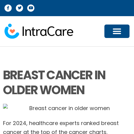
For Providers
For Patients
For Partners
Our Company
Contact Us
BREAST CANCER IN
OLDER WOMEN
For 2024, healthcare experts ranked breast
cancer at the top of the cancer charts.