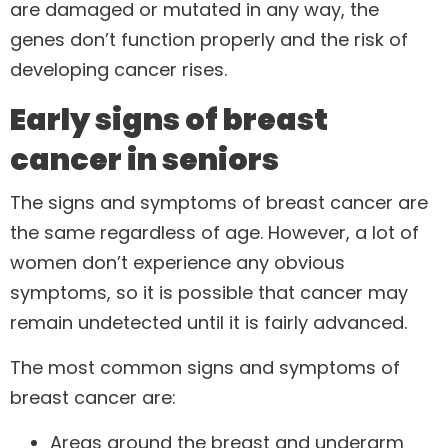
are damaged or mutated in any way, the
genes don’t function properly and the risk of
developing cancer rises.
Early signs of breast
cancer in seniors
The signs and symptoms of breast cancer are
the same regardless of age. However, a lot of
women don’t experience any obvious
symptoms, so it is possible that cancer may
remain undetected until it is fairly advanced.
The most common signs and symptoms of
breast cancer are:
Areas around the breast and underarm