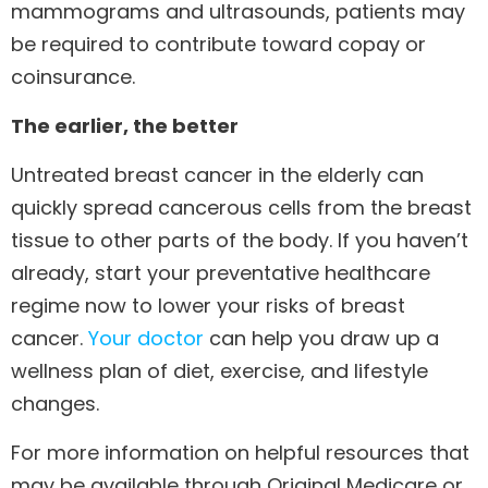
mammograms and ultrasounds, patients may
be required to contribute toward copay or
coinsurance.
The earlier, the better
Untreated breast cancer in the elderly can
quickly spread cancerous cells from the breast
tissue to other parts of the body. If you haven’t
already, start your preventative healthcare
regime now to lower your risks of breast
cancer.
Your doctor
can help you draw up a
wellness plan of diet, exercise, and lifestyle
changes.
For more information on helpful resources that
may be available through Original Medicare or