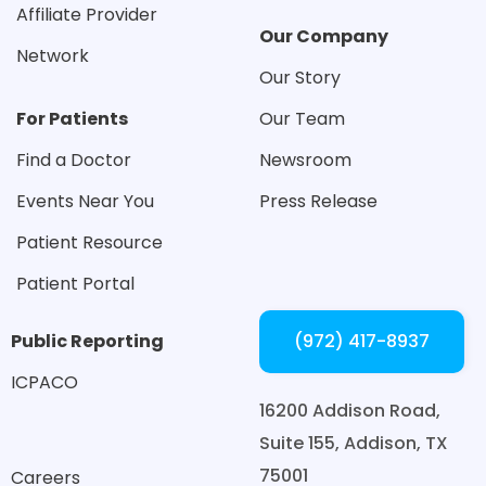
Affiliate Provider
Our Company
Network
Our Story
For Patients
Our Team
Find a Doctor
Newsroom
Events Near You
Press Release
Patient Resource
Patient Portal
Public Reporting
(972) 417-8937
ICPACO
16200 Addison Road,
Suite 155,
Addison, TX
75001
Careers