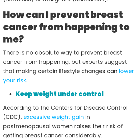
How can I prevent breast
cancer from happening to
me?
There is no absolute way to prevent breast
cancer from happening, but experts suggest
that making certain lifestyle changes can
lower
your risk
.
Keep weight under control
According to the Centers for Disease Control
(CDC),
excessive weight gain
in
postmenopausal women raises their risk of
getting breast cancer considerably.