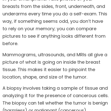
breasts from the sides, front, underneath, and
underarms every time you do a self-exam. This
way, if something seems odd, you don’t have
to rely on your memory; you can compare
pictures to see if anything looks different from
before.
Mammograms, ultrasounds, and MRIs all give a
picture of what is going on inside the breast
tissue. This makes it easier to pinpoint the
location, shape, and size of the tumor.
A biopsy involves taking a sample of tissue and
analyzing it for the presence of cancerous cells.
The biopsy can tell whether the tumor is benign
(harmless) or malignant (cancerous).