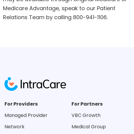
Medicare Advantage, speak to our Patient
Relations Team by calling 800-941-1106.
For Providers
For Partners
Managed Provider
VBC Growth
Network
Medical Group